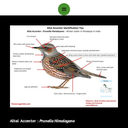
Main
Menu
Altai Accentor :
Prunella Himalayana