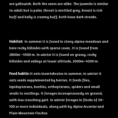
are yellowish. Both the sexes are alike. The juvenile is similar
to adult but is paler, throat is mottled grey, breast is rich
buff and belly is creamy buff, both have dark streaks.
Habitat:
In summer it is found in stony alpine meadows and
bare rocky hillsides with sparse cover, .It is found from
2800m –5500 m. In winter it is found on grassy, rocky
hillsides and valleys at lower altitude, 2000m–4500 m.
Food
habits:
It eats invertebrates in summer; in winter it
eats seeds supplemented by berries. It feeds flies,
lepidopterans, beetles, orthopterans, spiders and small
snails to nestlings. It forages inconspicuously on ground,
with low crouching gait. In winter forages in flocks of 30–
100 or more individuals, along with by
Alpine Accentor
and
Plain Mountain Finches