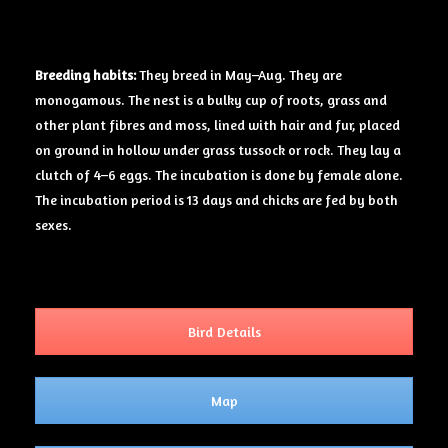
Breeding
habits:
They breed in May–Aug. They are
monogamous. The nest is a bulky cup of roots, grass and
other plant fibres and moss, lined with hair and fur, placed
on ground in hollow under grass tussock or rock. They lay a
clutch of 4–6 eggs. The incubation is done by female alone.
The incubation period is 13 days and chicks are fed by both
sexes.
Bird Details
Map