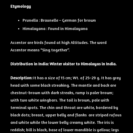
Etymology
Prunella : Braunelle – German for brown
Himalayana : Found in Himalayana
Accentor are birds found at high Altitudes. The word
Accentor means “Sing together”.
Distribution in India: Winter visitor to Himalayas in India.
Description:
It has a size of 15 cm; Wt. of 25–29 g. It has grey
hea
d
with some black streaking. The mantle and back are
chestnut-brown with dark streaks, rump is paler brown;
with two white wingbars. The tail is brown, pale with
terminal spots. The chin and throat are white, bordered by
black dots; breast, upper belly and flanks are striped rufous
and white while the lower belly creamy white. The iris is
reddish; bill is black, base of lower mandible is yellow; legs