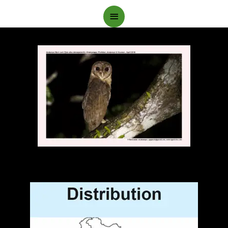
Main
Menu