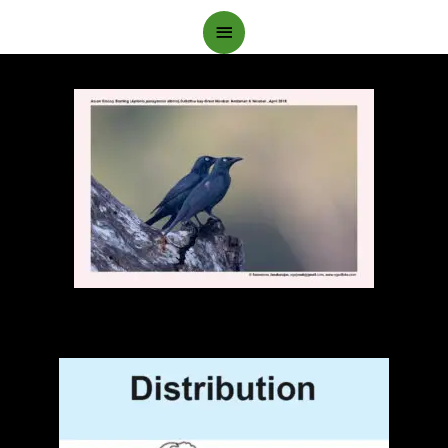
Main
Menu