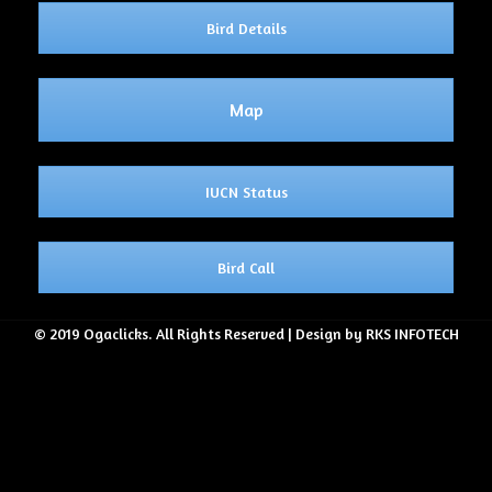
Bird Details
Map
IUCN Status
Bird Call
© 2019 Ogaclicks. All Rights Reserved | Design by RKS INFOTECH