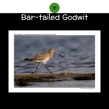
Main
Bar-tailed Godwit
Menu