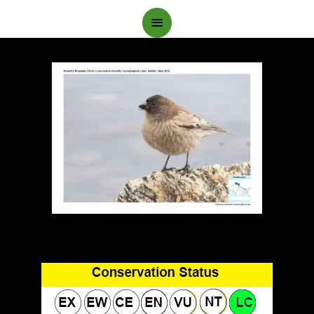
Main
Menu