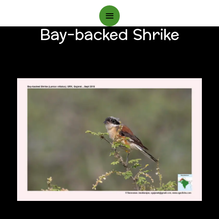
Main
Bay-backed Shrike
Menu