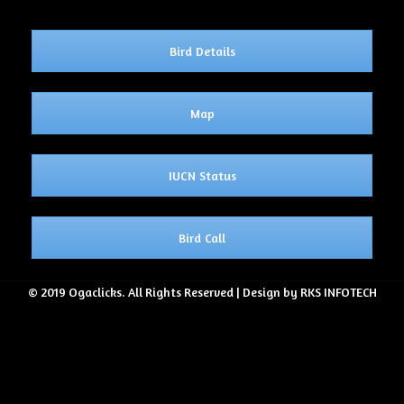
Bird Details
Map
IUCN Status
Bird Call
© 2019 Ogaclicks. All Rights Reserved | Design by RKS INFOTECH