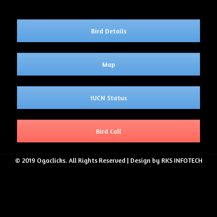
Bird Details
Map
IUCN Status
Bird Call
© 2019 Ogaclicks. All Rights Reserved | Design by RKS INFOTECH