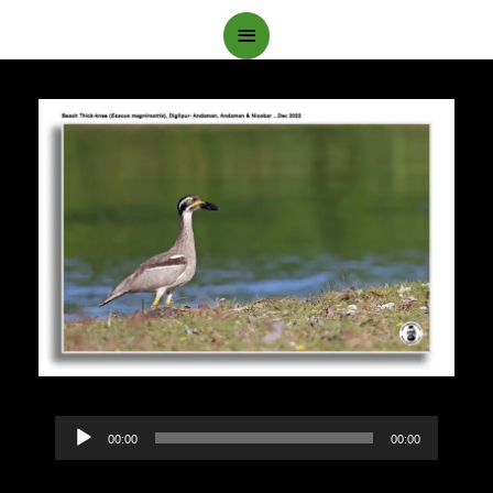
Main
Menu
Audio
00:00
00:00
Player