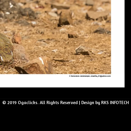
© 2019 Ogaclicks. All Rights Reserved | Design by RKS INFOTECH