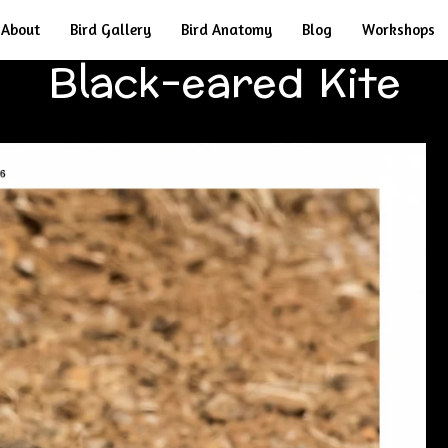
About
Bird Gallery
Bird Anatomy
Blog
Workshops
Black-eared Kite