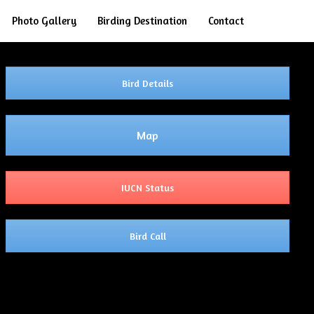
Search
Photo Gallery
Birding Destination
Contact
Bird Details
Map
IUCN Status
Bird Call