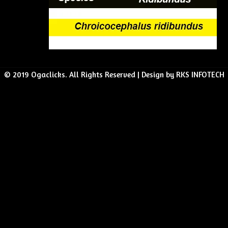
© 2019 Ogaclicks. All Rights Reserved | Design by RKS INFOTECH