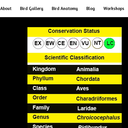
About
Bird Gallery
Bird Anatomy
Blog
Workshops