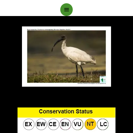
Main
Menu