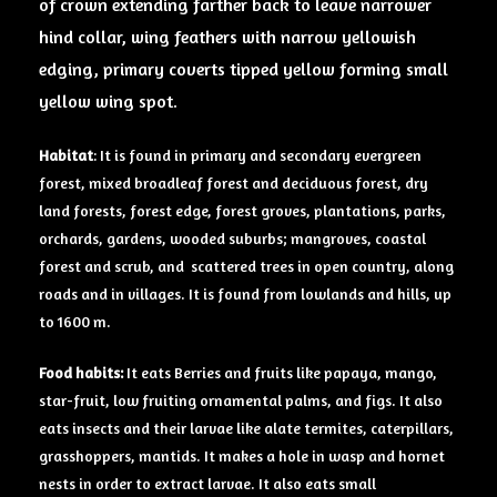
of crown extending farther back to leave narrower
hind collar, wing feathers with narrow yellowish
edging, primary coverts tipped yellow forming small
yellow wing spot.
Habitat
: It is found in primary and secondary evergreen
forest, mixed broadleaf forest and deciduous forest, dry
land forests, forest edge, forest groves, plantations, parks,
orchards, gardens, wooded suburbs; mangroves, coastal
forest and scrub, and scattered trees in open country, along
roads and in villages. It is found from lowlands and hills, up
to 1600 m.
Food habits:
It eats Berries and fruits like papaya, mango,
star-fruit, low fruiting ornamental palms, and figs. It also
eats insects and their larvae like alate termites, caterpillars,
grasshoppers, mantids. It makes a hole in wasp and hornet
nests in order to extract larvae. It also eats small