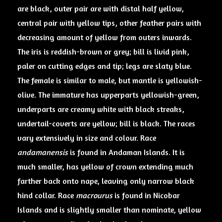
are black, outer pair are with distal half yellow,
central pair with yellow tips, other feather pairs with
decreasing amount of yellow from outers inwards.
The iris is reddish-brown or grey; bill is livid pink,
paler on cutting edges and tip; legs are slaty blue.
The female is similar to male, but mantle is yellowish-
olive. The immature has upperparts yellowish-green,
underparts are creamy white with black streaks,
undertail-coverts are yellow; bill is black. The races
vary extensively in size and colour. Race
andamanensis
is found in Andaman Islands. It is
much smaller, has yellow of crown extending much
farther back onto nape, leaving only narrow black
hind collar. Race
macrourus
is found in Nicobar
Islands and is slightly smaller than nominate, yellow