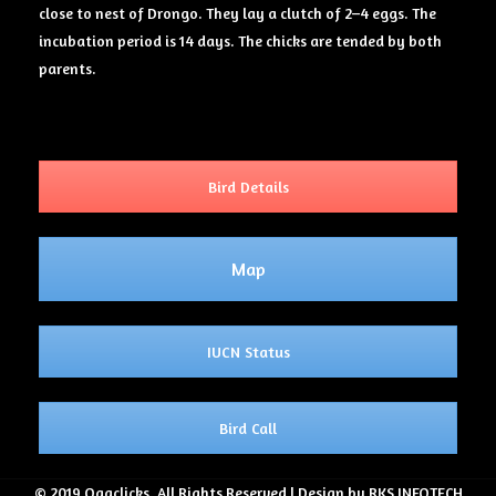
close to nest of Drongo. They lay a clutch of 2–4 eggs. The
incubation period is 14 days. The chicks are tended by both
parents.
Bird Details
Map
IUCN Status
Bird Call
© 2019 Ogaclicks. All Rights Reserved | Design by RKS INFOTECH