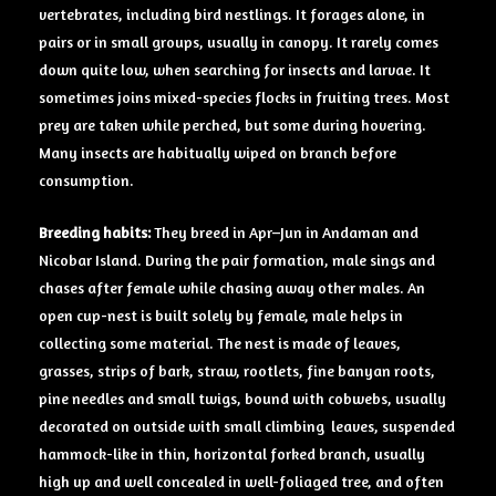
vertebrates, including bird nestlings. It forages alone, in
pairs or in small groups, usually in canopy. It rarely comes
down quite low, when searching for insects and larvae. It
sometimes joins mixed-species flocks in fruiting trees. Most
prey are taken while perched, but some during hovering.
Many insects are habitually wiped on branch before
consumption.
Breeding
habits:
They breed in Apr–Jun in Andaman and
Nicobar Island. During the pair formation, male sings and
chases after female while chasing away other males. An
open cup-nest is built solely by female, male helps in
collecting some material. The nest is made of leaves,
grasses, strips of bark, straw, rootlets, fine banyan roots,
pine needles and small twigs, bound with cobwebs, usually
decorated on outside with small climbing leaves, suspended
hammock-like in thin, horizontal forked branch, usually
high up and well concealed in well-foliaged tree, and often