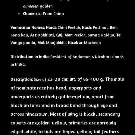
aureoles-
golden
Chinensis :
From China
Vernacular Names:
Hindi
: Chini Peelak,
Kash
: Poshnul,
Ben
:
Sona bau,
Ass
: Xakhiati,
Guj, Mar
: Peelak, Surma Haldya,
Te
:
Vanga pandu,
Mal
: Manjakkili,
Nicobar
: Macheon
Distribution in India:
Resident of Andaman & Nicobar Islands
in India.
23–28 cm; wt. of 65–100 g. The male
Description:
Size of
of nominate race has head, upperparts and
underparts as entirely golden-yellow, apart from
black on lores and in broad band through eye and
across hindcrown. Most of wing is black, secondary
coverts are golden-yellow, primaries are narrowly
edged white, tertials are tipped yellow; tail feathers