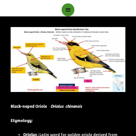
Main
Menu
Black-naped Oriole
Oriolus chinensis
Etymology:
Oriolus :
Latin word for golden oriole derived from