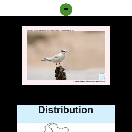
Main
Menu