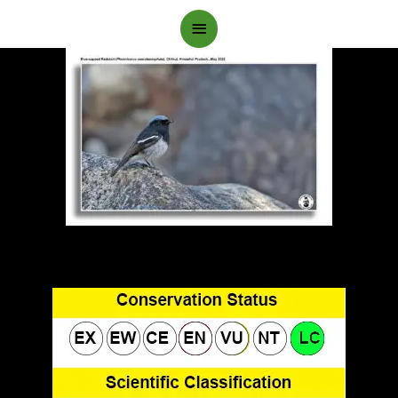
Main
Menu