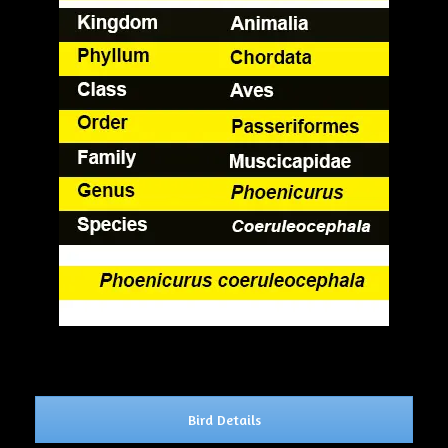
Bird Details