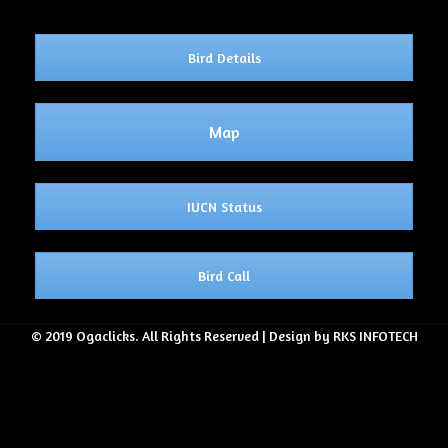
Bird Details
Map
IUCN Status
Bird Call
© 2019 Ogaclicks. All Rights Reserved | Design by RKS INFOTECH