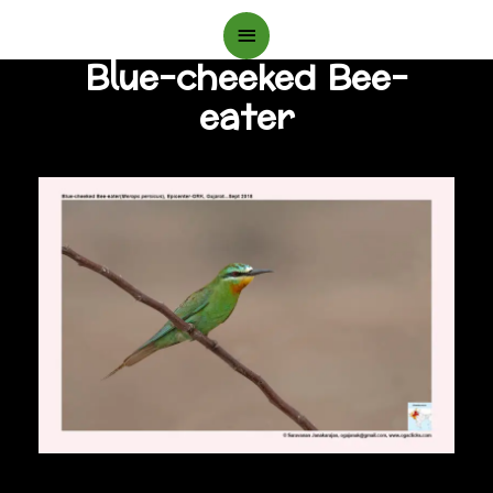
Main
Blue-cheeked Bee-
Menu
eater