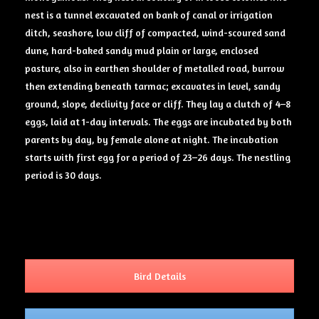
nest is a tunnel excavated on bank of canal or irrigation
ditch, seashore, low cliff of compacted, wind-scoured sand
dune, hard-baked sandy mud plain or large, enclosed
pasture, also in earthen shoulder of metalled road, burrow
then extending beneath tarmac; excavates in level, sandy
ground, slope, declivity face or cliff. They lay a clutch of 4–8
eggs, laid at 1-day intervals. The eggs are incubated by both
parents by day, by female alone at night. The incubation
starts with first egg for a period of 23–26 days. The nestling
period is 30 days.
Bird Details