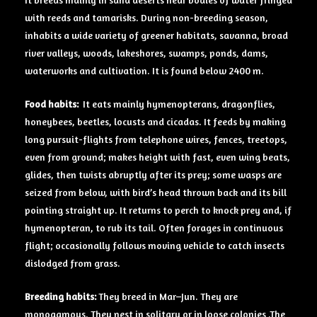
with reeds and tamarisks. During non-breeding season,
inhabits a wide variety of greener habitats, savanna, broad
river valleys, woods, lakeshores, swamps, ponds, dams,
waterworks and cultivation. It is found below 2400 m.
Food habits:
It eats mainly hymenopterans, dragonflies,
honeybees, beetles, locusts and cicadas. It feeds by making
long pursuit-flights from telephone wires, fences, treetops,
even from ground; makes height with fast, even wing beats,
glides, then twists abruptly after its prey; some wasps are
seized from below, with bird’s head thrown back and its bill
pointing straight up. It returns to perch to knock prey and, if
hymenopteran, to rub its tail. Often forages in continuous
flight; occasionally follows moving vehicle to catch insects
dislodged from grass.
Breeding habits:
They breed in Mar–Jun. They are
monogamous. They nest in solitary or in loose colonies .The