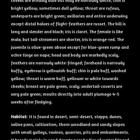
cheeks are broadly blue but may be narrowly white; chin is
bright yellow, sometimes dull yellow; throat are rufous,
underparts are bright green; axillaries and entire underwing
except distal halves of flight-feathers are russet. The bill is
long and slender and black; iris is claret. The female is like
male, but tail-streamers are shorter, iris is orange-red. The
juvenile is olive-green above except for blue-green rump and
ochre tinge on nape; head and body are markedly scaly,
feathers are narrowly white-fringed; forehead is narrowly
buffy, eyebrow is yellowish-buff; chin is pale buff, washed
yellow; throat is warm buff, yellower or white towards
cheeks; breast are pale green, scaly; undertail-coverts are
very pale green; moults directly into adult plumage 4–5
weeks after fledging.
Habitat:
It is found in desert, semi-desert, steppe, dunes,
saline pans, cultivation, thorn woodland and sandy slopes
with small gulleys, ravines, quarries, pits and embankments.
It breeds mainly in sand deserts near bodies of water fringed