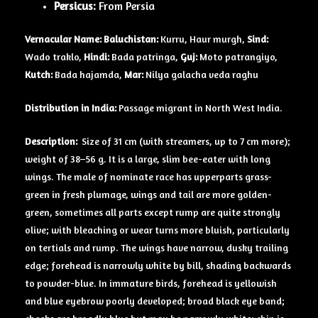
Persicus:
From Persia
Vernacular Name: Baluchistan:
Kurru, Haur murgh,
Sind:
Wado traklo,
Hindi:
Bada patringa,
Guj:
Moto patrangiyo,
Kutch:
Bada hajamda,
Mar:
Nilya galacha veda raghu
Distribution in India:
Passage migrant in North West India.
Description:
Size of 31 cm (with streamers, up to 7 cm more);
weight of 38–56 g. It is a large, slim bee-eater with long
wings. The male of nominate race has upperparts grass-
green in fresh plumage, wings and tail are more golden-
green, sometimes all parts except rump are quite strongly
olive; with bleaching or wear turns more bluish, particularly
on tertials and rump. The wings have narrow, dusky trailing
edge; forehead is narrowly white by bill, shading backwards
to powder-blue. In immature birds, forehead is yellowish
and blue eyebrow poorly developed; broad black eye band;