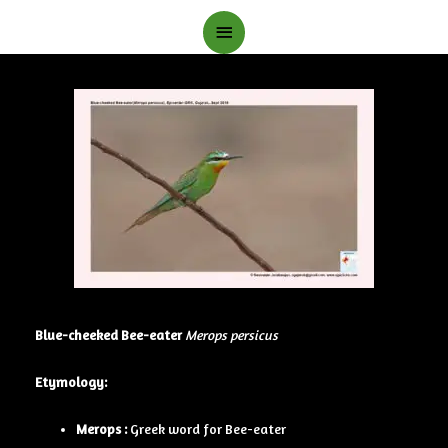
Main
Menu
Blue-cheeked Bee-eater
Merops persicus
Etymology:
Merops :
Greek word for Bee-eater