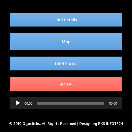
Bird Details
Map
IUCN Status
Bird Call
Audio
00:00
00:00
Player
© 2019 Ogaclicks. All Rights Reserved | Design by RKS INFOTECH