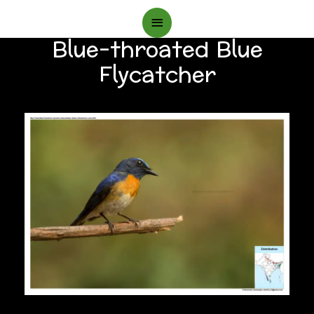
Main
Blue-throated Blue
Menu
Flycatcher