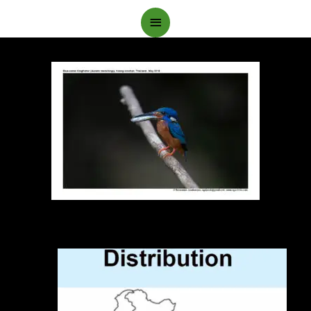
Main
Menu