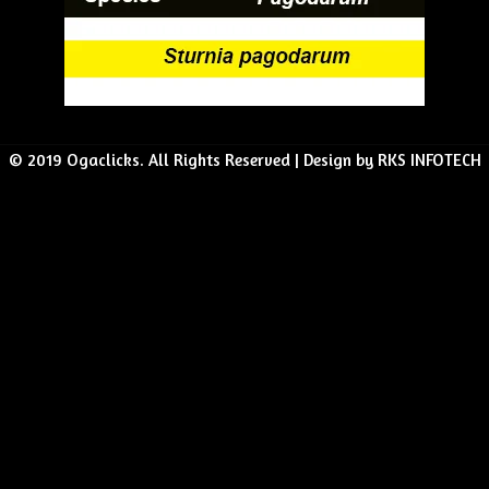
© 2019 Ogaclicks. All Rights Reserved | Design by RKS INFOTECH