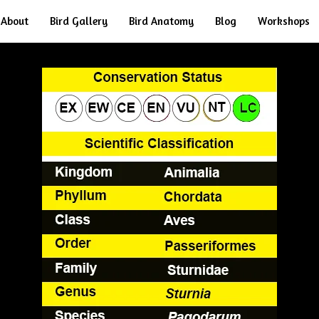
About
Bird Gallery
Bird Anatomy
Blog
Workshops