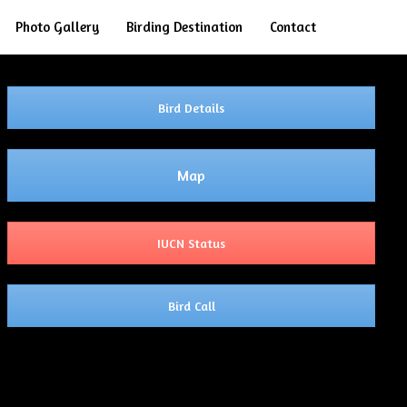
Search
Photo Gallery
Birding Destination
Contact
Bird Details
Map
IUCN Status
Bird Call