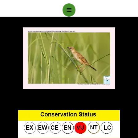
Main
Menu