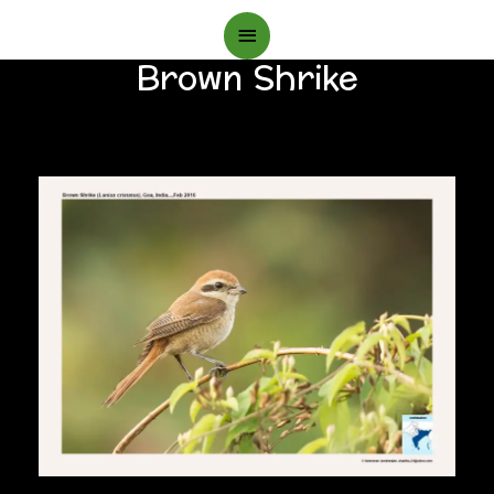
Main
Brown Shrike
Menu