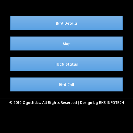
Bird Details
Map
IUCN Status
Bird Call
© 2019 Ogaclicks. All Rights Reserved | Design by RKS INFOTECH