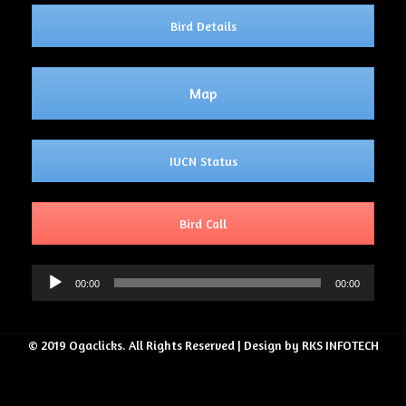
Bird Details
Map
IUCN Status
Bird Call
Audio
00:00
00:00
Player
© 2019 Ogaclicks. All Rights Reserved | Design by RKS INFOTECH