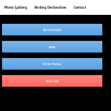
Search
Photo Gallery
Birding Destination
Contact
Bird Details
Map
IUCN Status
Bird Call