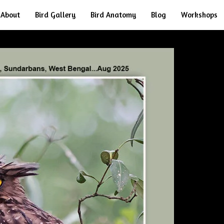
About
Bird Gallery
Bird Anatomy
Blog
Workshops