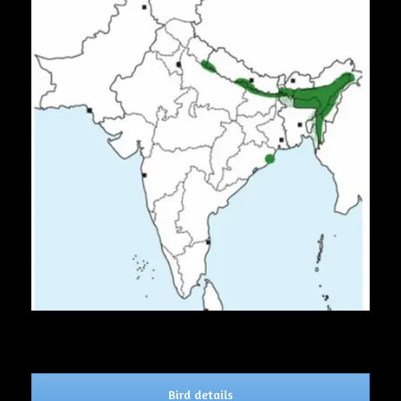
Bird details