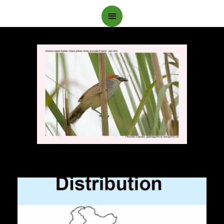
Main
Menu