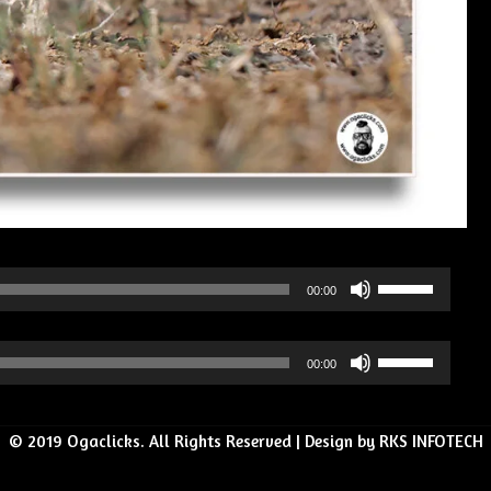
Use
00:00
Up/Down
Arrow
Use
00:00
keys
Up/Down
to
Arrow
increase
© 2019 Ogaclicks. All Rights Reserved | Design by RKS INFOTECH
keys
or
to
decrease