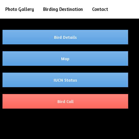
Search
Photo Gallery
Birding Destination
Contact
Bird Details
Map
IUCN Status
Bird Call