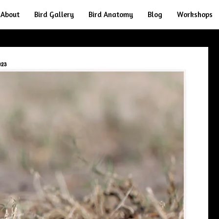
About
Bird Gallery
Bird Anatomy
Blog
Workshops