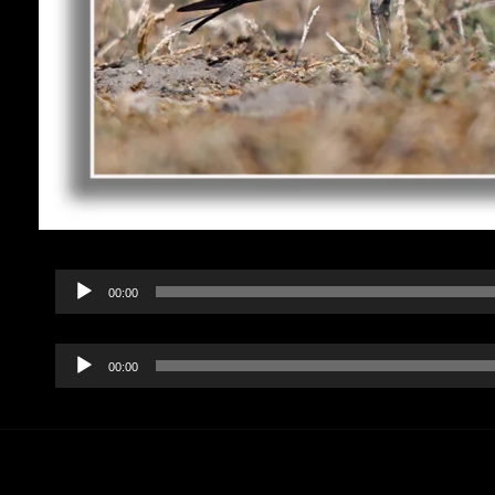
Audio
00:00
Player
Audio
00:00
Player