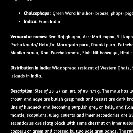
Chalcophaps :
Greek Word khalkos- bronze; phaps- pige
Indica:
From India
Vernacular names:
Ben: Raj ghughu, Ass: Mati kupou, Sil kopo
Pachu kavda/ Hola,Ta: Maragada pura, Padaki pura, Pathekai
Manika pravu, Kan: Paeehe kapota, Sinh: Nil kobeyiya, Hindi
Distribution in India:
Wide spread resident of Western Ghats, 
Islands in India.
Description:
Size of 23–27 cm; wt. of 89–171 g. The male has w
crown and nape are bluish grey; neck and breast are dark br
line of hindneck and becoming purplish grey on belly and flan
mantle, scapulars, wing-coverts and inner secondaries are ir
secondaries are slaty black with some chestnut on inner webs.
coppery or green and crossed by two pale grey bands. The rum