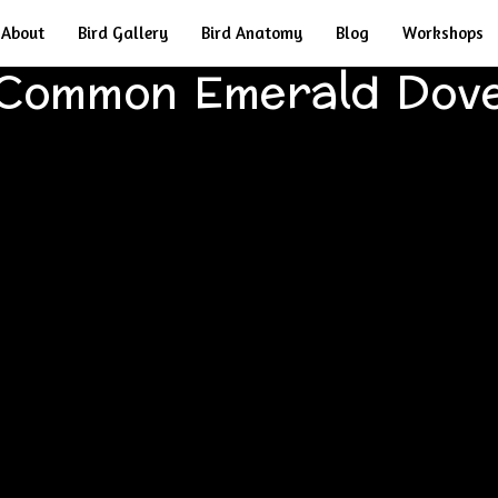
About
Bird Gallery
Bird Anatomy
Blog
Workshops
Common Emerald Dov