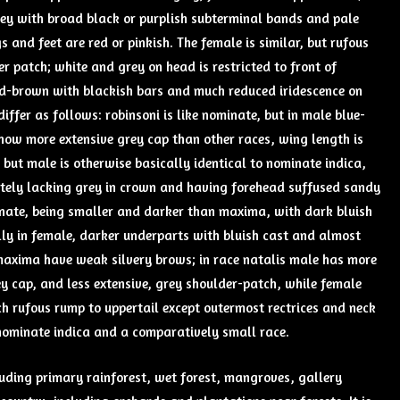
grey with broad black or purplish subterminal bands and pale
gs and feet are red or pinkish. The female is similar, but rufous
r patch; white and grey on head is restricted to front of
red-brown with blackish bars and much reduced iridescence on
ffer as follows: robinsoni is like nominate, but in male blue-
how more extensive grey cap than other races, wing length is
but male is otherwise basically identical to nominate indica,
etely lacking grey in crown and having forehead suffused sandy
nate, being smaller and darker than maxima, with dark bluish
lly in female, darker underparts with bluish cast and almost
maxima have weak silvery brows; in race natalis male has more
y cap, and less extensive, grey shoulder-patch, while female
ch rufous rump to uppertail except outermost rectrices and neck
nominate indica and a comparatively small race.
cluding primary rainforest, wet forest, mangroves, gallery