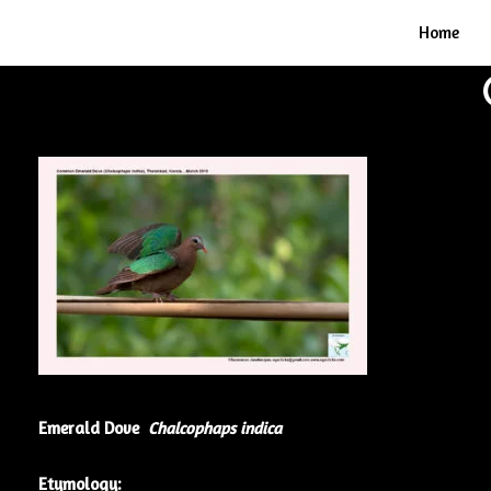
Home
Emerald Dove
Chalcophaps indica
Etymology: