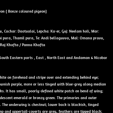
on { Bonze coloured pigeon}
u, Cachar: Daotualai, Lepcha: Ka-er, Guj: Neelam holi, Mar:
 pura, Thamil pura, Te: Andi bellaguvva, Mal: Omana pravu,
: Raj Khafta / Panna Khafta
South Eastern parts , East , North East and Andaman & Nicobar
hite on forehead and stripe over and extending behind eye;
ownish purple, more or less tinged with blue-grey along median
ks. It has small, poorly-defined white patch on bend of wing;
idescent emerald or bronzy green. The primaries and outer
 The underwing is chestnut; lower back is blackish, tinged
p and uppertail-coverts are grey, feathers are tipped black;