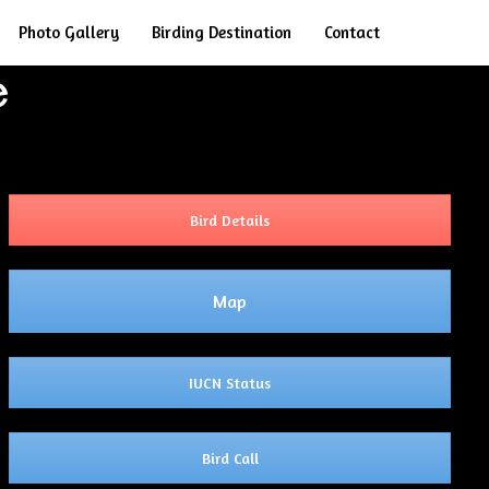
Search
Photo Gallery
Birding Destination
Contact
e
Bird Details
Map
IUCN Status
Bird Call