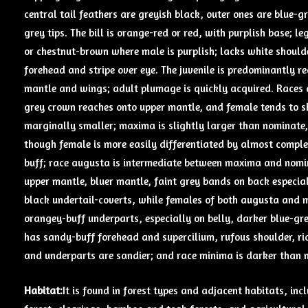
central tail feathers are greyish black, outer ones are blue-
grey tips. The bill is orange-red or red, with purplish base; le
or chestnut-brown where male is purplish; lacks white shoulde
forehead and stripe over eye. The juvenile is predominantly 
mantle and wings; adult plumage is quickly acquired. Races di
grey crown reaches onto upper mantle, and female tends to s
marginally smaller; maxima is slightly larger than nominate, 
though female is more easily differentiated by almost compl
buff; race augusta is intermediate between maxima and nomi
upper mantle, bluer mantle, faint grey bands on back especia
black undertail-coverts, while females of both augusta and 
orangey-buff underparts, especially on belly, darker blue-gre
has sandy-buff forehead and supercilium, rufous shoulder, ri
and underparts are sandier; and race minima is darker than 
Habitat:
It is found in forest types and adjacent habitats, in