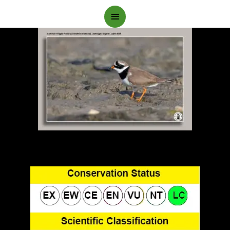
Main
Menu