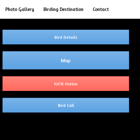
Search
Photo Gallery
Birding Destination
Contact
Bird Details
Map
IUCN Status
Bird Call