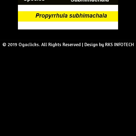
© 2019 Ogaclicks. All Rights Reserved | Design by RKS INFOTECH