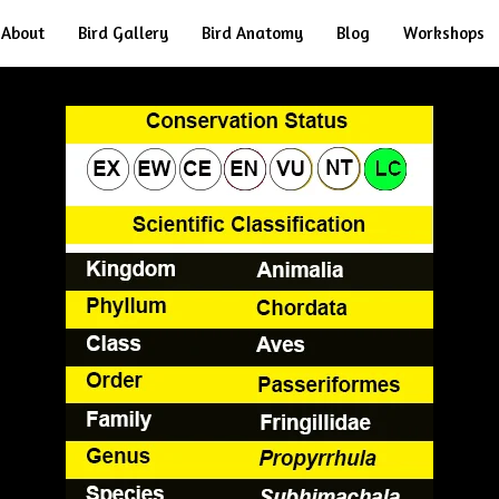
About
Bird Gallery
Bird Anatomy
Blog
Workshops