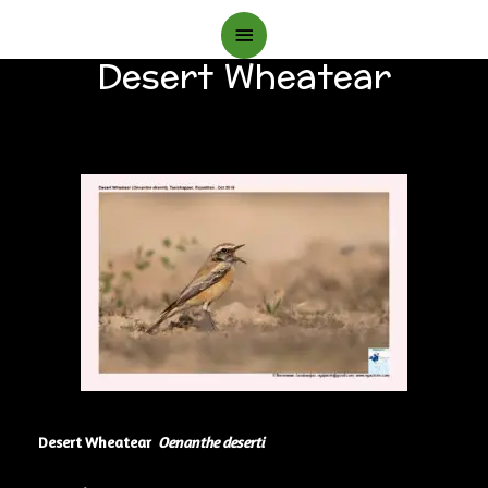
Main
Desert Wheatear
Menu
Desert Wheatear
Oenanthe deserti