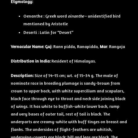
Etymology:
Oenanthe : Greek word
oinanthe
– unidentified bird
mentioned by Aristotle
Deserti : Latin for “Desert”
Vernacular Name: Guj
: Rann piddo, Ranapiddo,
Mar
: Rangoja
Distribution in India:
Resident of Himalayas.
Description:
Size of 14–15 cm; wt. of 15–34 g. The male of
nominate race in breeding plumage is sandy-brown from
crown to upper back, with white supercilium and scapulars,
black face through eye to throat and neck side joining black
of wings. It has white to buffish-white lower back, rump
and very bases of outer tail, rest of tail is black. The
underparts are creamy-white with buff tinges on breast and
flanks. The undersides of flight-feathers are whitish,
underwing-coverts are black; bill and legs are black. The