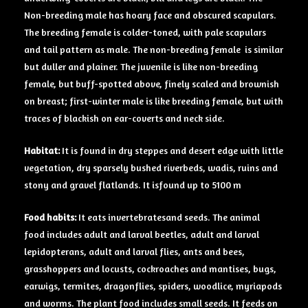
Non-breeding male has hoary face and obscured scapulars.
The breeding female is colder-toned, with pale scapulars
and tail pattern as male. The non-breeding female is similar
but duller and plainer. The juvenile is like non-breeding
female, but buff-spotted above, finely scaled and brownish
on breast; first-winter male is like breeding female, but with
traces of blackish on ear-coverts and neck side.
Habitat:
It is found in dry steppes and desert edge with little
vegetation, dry sparsely bushed riverbeds, wadis, ruins and
stony and gravel flatlands. It isfound up to 5100 m
Food habits:
It eats invertebratesand seeds. The animal
food includes adult and larval beetles, adult and larval
lepidopterans, adult and larval flies, ants and bees,
grasshoppers and locusts, cockroaches and mantises, bugs,
earwigs, termites, dragonflies, spiders, woodlice, myriapods
and worms. The plant food includes small seeds. It feeds on