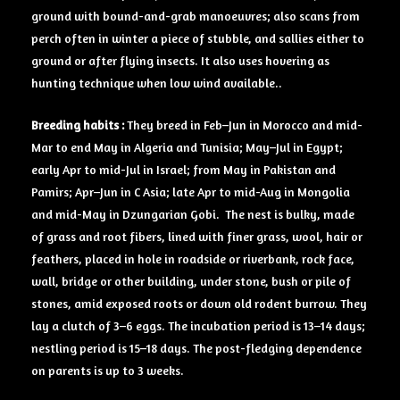
ground with bound-and-grab manoeuvres; also scans from
perch often in winter a piece of stubble, and sallies either to
ground or after flying insects. It also uses hovering as
hunting technique when low wind available..
Breeding
habits :
They breed in Feb–Jun in Morocco and mid-
Mar to end May in Algeria and Tunisia; May–Jul in Egypt;
early Apr to mid-Jul in Israel; from May in Pakistan and
Pamirs; Apr–Jun in C Asia; late Apr to mid-Aug in Mongolia
and mid-May in Dzungarian Gobi. The nest is bulky, made
of grass and root fibers, lined with finer grass, wool, hair or
feathers, placed in hole in roadside or riverbank, rock face,
wall, bridge or other building, under stone, bush or pile of
stones, amid exposed roots or down old rodent burrow. They
lay a clutch of 3–6 eggs. The incubation period is 13–14 days;
nestling period is 15–18 days. The post-fledging dependence
on parents is up to 3 weeks.