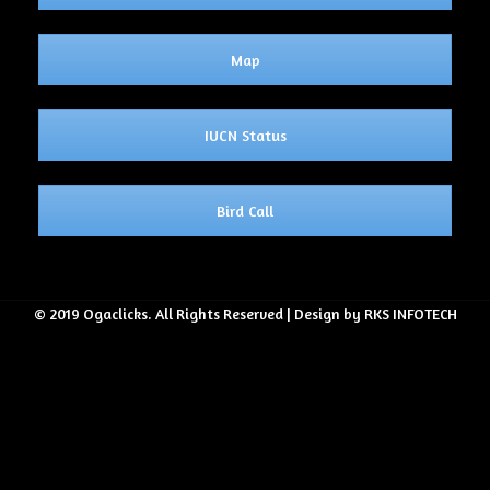
Map
IUCN Status
Bird Call
© 2019 Ogaclicks. All Rights Reserved | Design by RKS INFOTECH