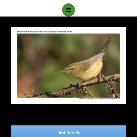
Main
Menu
Bird Details