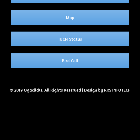
Map
IUCN Status
Bird Call
© 2019 Ogaclicks. All Rights Reserved | Design by RKS INFOTECH