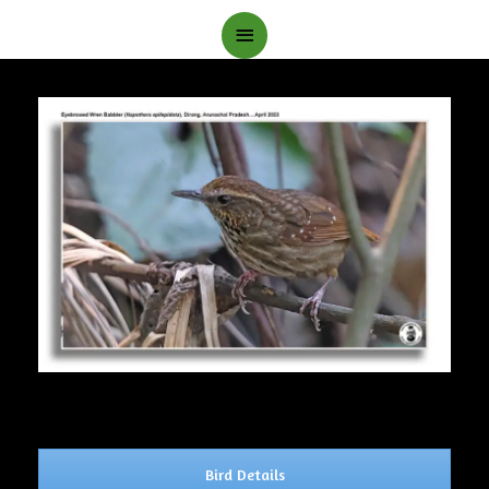
Main
Menu
Bird Details