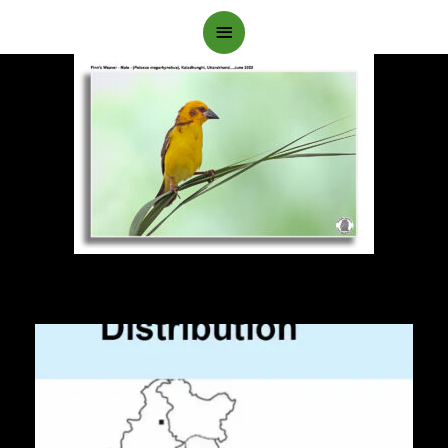
Main
Menu