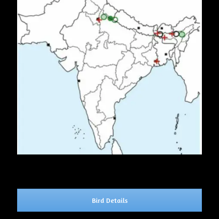
Bird Details