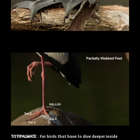
TOTIPALMATE
: For birds that have to dive deeper inside