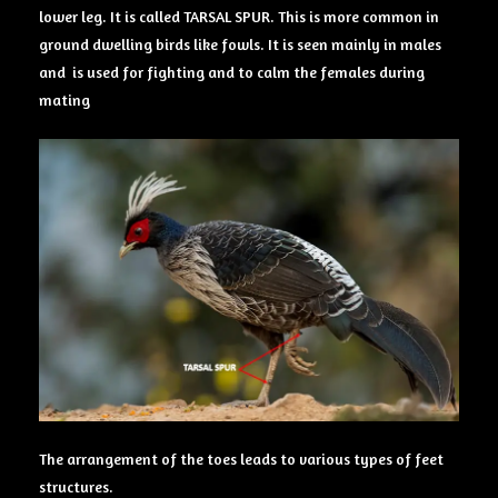
lower leg. It is called TARSAL SPUR. This is more common in
ground dwelling birds like fowls. It is seen mainly in males
and is used for fighting and to calm the females during
mating
The arrangement of the toes leads to various types of feet
structures.