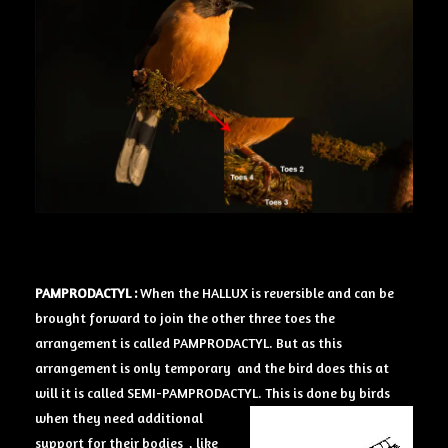
PAMPRODACTYL :
When the HALLUX is reversible and can be
brought forward to join the other three toes the
arrangement is called PAMPRODACTYL. But as this
arrangement is only temporary and the bird does this at
will it is called SEMI-PAMPRODACTYL.
This is done by birds
when they need additional
support for their bodies , like