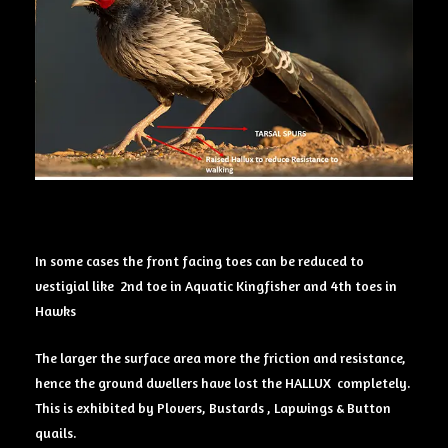
In some cases the front facing toes can be reduced to
vestigial like 2nd toe in Aquatic Kingfisher and 4th toes in
Hawks
The larger the surface area more the friction and resistance,
hence the ground dwellers have lost the HALLUX completely.
This is exhibited by Plovers, Bustards , Lapwings & Button
quails.