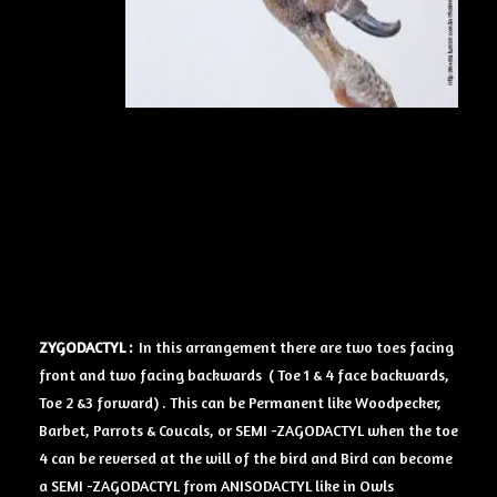
ZYGODACTYL :
In this arrangement there are two toes facing
front and two facing backwards ( Toe 1 & 4 face backwards,
Toe 2 &3 forward) . This can be Permanent like Woodpecker,
Barbet, Parrots & Coucals, or SEMI -ZAGODACTYL when the toe
4 can be reversed at the will of the bird and Bird can become
a SEMI -ZAGODACTYL from ANISODACTYL like in Owls