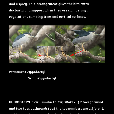
and Osprey. This arrangement gives the bird extra
dexterity and support when they are clambering in
vegetation , climbing trees and vertical surfaces.
Permanent Zygodactyl
Semi -Zygodactyl
HETRODACTYL
: Very similar to ZYGODACTYL ( 2 toes forward
and two toes backwards) but the toe numbers are different.