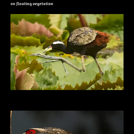
on floating vegetation