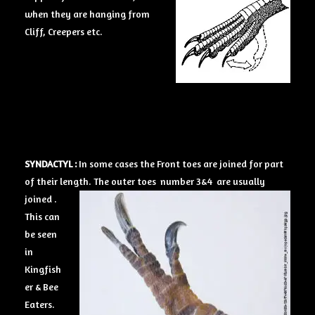
when they are hanging from
Cliff, Creepers etc.
SYNDACTYL :
In some cases the Front toes are joined for part
of their length.
The outer toes number 3&4 are usually
joined .
This can
be seen
in
Kingfish
er & Bee
Eaters.