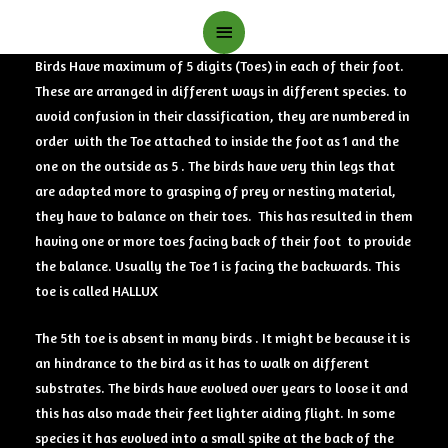
Main
Menu
Birds Have maximum of 5 digits (Toes) in each of their foot.
These are arranged in different ways in different species. to
avoid confusion in their classification, they are numbered in
order with the Toe attached to inside the foot as 1 and the
one on the outside as 5 . The birds have very thin legs that
are adapted more to grasping of prey or nesting material,
they have to balance on their toes. This has resulted in them
having one or more toes facing back of their foot to provide
the balance. Usually the Toe 1 is facing the backwards. This
toe is called HALLUX
The 5th toe is absent in many birds . It might be because it is
an hindrance to the bird as it has to walk on different
substrates. The birds have evolved over years to loose it and
this has also made their feet lighter aiding flight. In some
species it has evolved into a small spike at the back of the