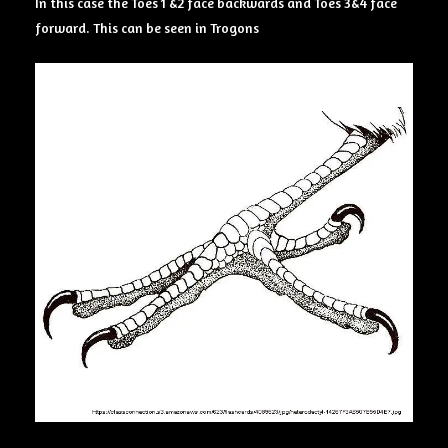
In this case the Toes 1 &2 face backwards and Toes 3&4 face
forward. This can be seen in Trogons