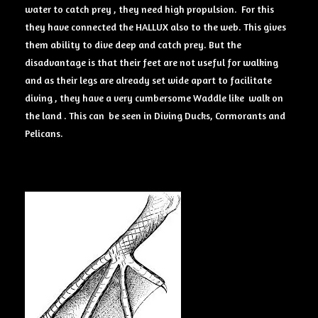
water to catch prey , they need high propulsion. For this
they have connected the HALLUX also to the web. This gives
them ability to dive deep and catch prey. But the
disadvantage is that their feet are not useful for walking
and as their legs are already set wide apart to facilitate
diving , they have a very cumbersome Waddle like walk on
the land . This can be seen in Diving Ducks, Cormorants and
Pelicans.