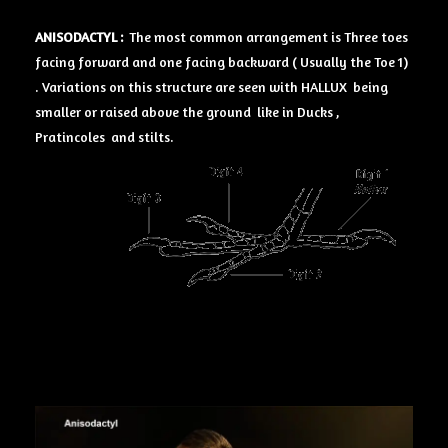
ANISODACTYL :
The most common arrangement is Three toes
facing forward and one facing backward ( Usually the Toe 1)
. Variations on this structure are seen with HALLUX being
smaller or raised above the ground like in Ducks ,
Pratincoles and stilts.