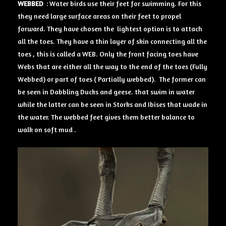
WEBBED
: Water birds use their feet for swimming. For this
they need large surface areas on their feet to propel
forward. They have chosen the lightest option is to attach
all the toes. They have a thin layer of skin connecting all the
toes , this is called a WEB. Only the front facing toes have
Webs that are either all the way to the end of the toes (Fully
Webbed) or part of toes ( Partially webbed). The former can
be seen in Dabbling Ducks and geese. that swim in water
while the latter can be seen in Storks and Ibises that wade in
the water. The webbed feet gives them better balance to
walk on soft mud .