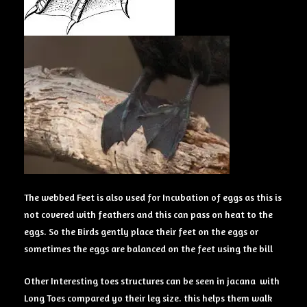
The webbed Feet is also used for Incubation of eggs as this is
not covered with feathers and this can pass on heat to the
eggs. So the Birds gently place their feet on the eggs or
sometimes the eggs are balanced on the feet using the bill
Other Interesting toes structures can be seen in jacana with
Long Toes compared yo their leg size. this helps them walk