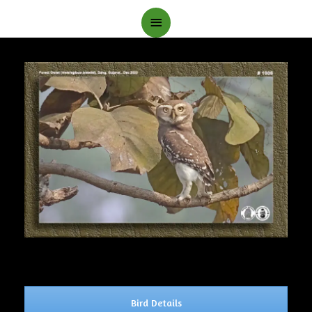
Main
Menu
Bird Details