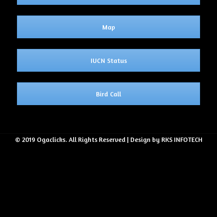
Map
IUCN Status
Bird Call
© 2019 Ogaclicks. All Rights Reserved | Design by RKS INFOTECH