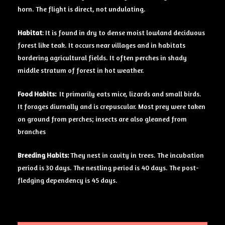
horn. The flight is direct, not undulating.
Habitat
: It is found in dry to dense moist lowland deciduous
forest like teak. It occurs near villages and in habitats
bordering agricultural fields. It often perches in shady
middle stratum of forest in hot weather.
Food Habits:
It primarily eats mice, lizards and small birds.
It forages diurnally and is crepuscular. Most prey were taken
on ground from perches; insects are also gleaned from
branches
Breeding Habits:
They nest in cavity in trees. The incubation
period is 30 days. The nestling period is 40 days. The post-
fledging dependency is 45 days.