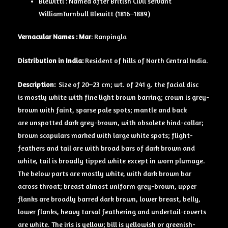
Blewitti : Named after British Civil servant
WilliamTurnbull Blewitt (1816–1889)
Vernacular Names :
Mar
: Ranpingla
Distribution in India:
Resident of hills of North Central India.
Description:
Size of 20–23 cm; wt. of 241 g. the facial disc
is mostly white with fine light brown barring; crown is grey-
brown with faint, sparse pale spots; mantle and back
are unspotted dark grey-brown, with obsolete hind-collar;
brown scapulars marked with large white spots; flight-
feathers and tail are with broad bars of dark brown and
white, tail is broadly tipped white except in worn plumage.
The below parts are mostly white, with dark brown bar
across throat; breast almost uniform grey-brown, upper
flanks are broadly barred dark brown, lower breast, belly,
lower flanks, heavy tarsal feathering and undertail-coverts
are white. The iris is yellow; bill is yellowish or greenish-