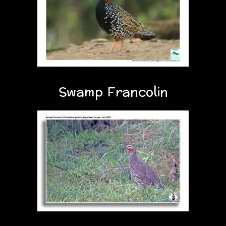
Swamp Francolin