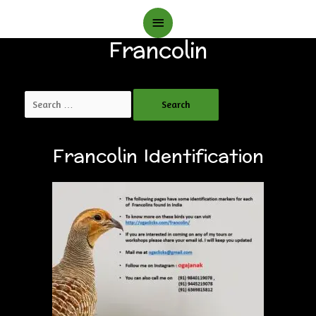
Main
Francolin
Menu
Search
for:
Francolin Identification