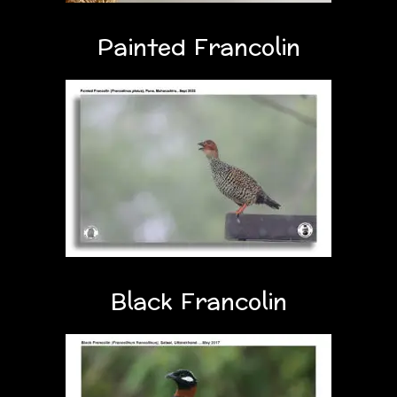
Painted Francolin
Black Francolin