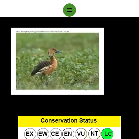
Main
Menu