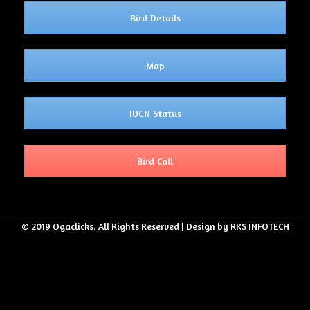
Bird Details
Map
IUCN Status
Bird Call
© 2019 Ogaclicks. All Rights Reserved | Design by RKS INFOTECH