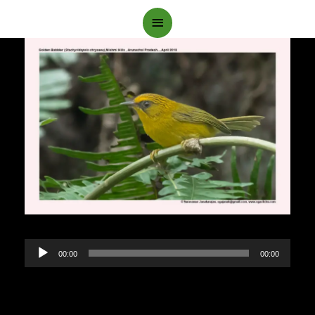
Main
Menu
Audio
00:00
00:00
Player