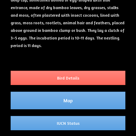
entrance, made of dry bamboo leaves, dry grasses, stalks
and moss, often plastered with insect cocoons, lined with
grass, moss roots, rootlets, animal hair and feathers, placed
above ground in bamboo clump or bush. They lay a clutch of
3–5 eggs. The incubation period is 10–11 days. The nestling
period is 11 days.
Bird Details
Map
IUCN Status