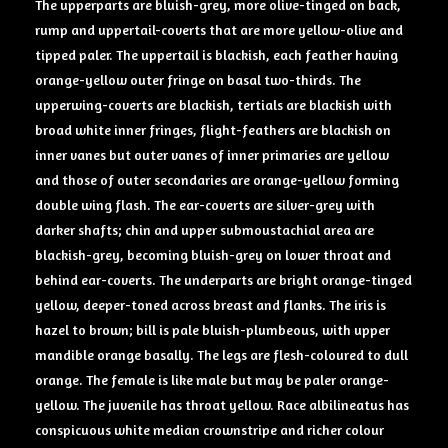
The upperparts are bluish-grey, more olive-tinged on back,
rump and uppertail-coverts that are more yellow-olive and
tipped paler. The uppertail is blackish, each feather having
orange-yellow outer fringe on basal two-thirds. The
upperwing-coverts are blackish, tertials are blackish with
broad white inner fringes, flight-feathers are blackish on
inner vanes but outer vanes of inner primaries are yellow
and those of outer secondaries are orange-yellow forming
double wing flash. The ear-coverts are silver-grey with
darker shafts; chin and upper submoustachial area are
blackish-grey, becoming bluish-grey on lower throat and
behind ear-coverts. The underparts are bright orange-tinged
yellow, deeper-toned across breast and flanks. The iris is
hazel to brown; bill is pale bluish-plumbeous, with upper
mandible orange basally. The legs are flesh-coloured to dull
orange. The female is like male but may be paler orange-
yellow. The juvenile has throat yellow. Race albilineatus has
conspicuous white median crownstripe and richer colour