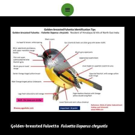
Main
Menu
Golden-breasted Fulvetta
Fulvetta lioparus chrysotis