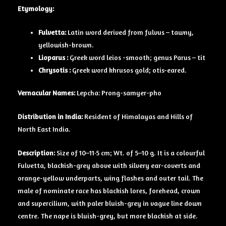
Etymology:
Fulvetta:
Latin word derived from fulvus – tawny,
yellowish-brown.
Lioparus :
Greek word leios -smooth; genus Parus – tit
Chrysotis :
Greek word khrusos gold; otis-eared.
Vernacular Names:
Lepcha: Prong-samyer-pho
Distribution in India:
Resident of Himalayas and Hills of
North East India.
Description:
Size of 10–11·5 cm; Wt. of 5–10 g. It is a colourful
Fulvetta, blackish-grey above with silvery ear-coverts and
orange-yellow underparts, wing flashes and outer tail. The
male of nominate race has blackish lores, forehead, crown
and supercilium, with paler bluish-grey in vague line down
centre. The nape is bluish-grey, but more blackish at side.