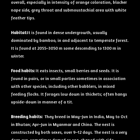
overall, especially in intensity of orange coloration, blacker
nape side, grey throat and submoustachial area with white
feather tips.
Habitat:
It is found in dense undergrowth, usually
dominated by bamboo, in and adjacent to temperate forest.
It is found at 2055–3050 m some descending to 1300 m in
winter.
Food habits:
It eats insects, small berries and seeds. It is
found in pairs, or in small parties sometimes in association
with other species, including other babblers, in mixed
feeding flocks. It forages low down in thickets; often hangs
upside-down in manner of a tit.
Breeding habits:
They breed in May–Jun in India, May to Oct
in Bhutan; Apr–Jun in Myanmar and China. The nest is
constructed by both sexes, over 9–12 days. The nest is a very
deep cup, sometimes domed or egg-shaped with side