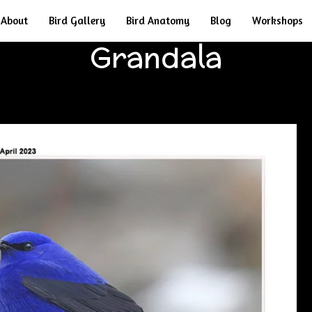
About
Bird Gallery
Bird Anatomy
Blog
Workshops
Grandala