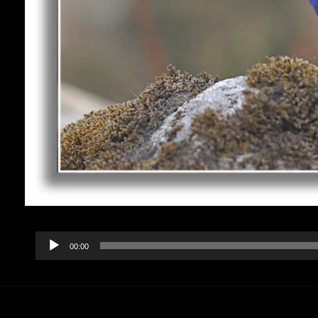
Audio
00:00
Player