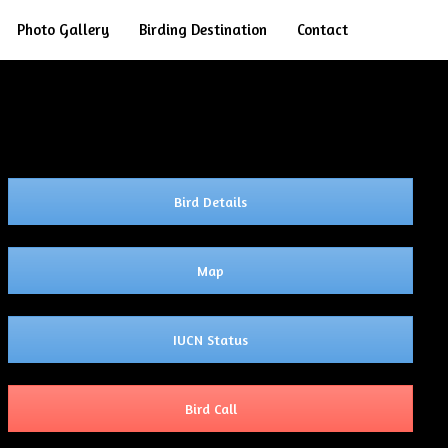
Search
Photo Gallery
Birding Destination
Contact
Bird Details
Map
IUCN Status
Bird Call