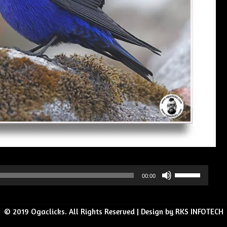
Use
00:00
Up/Down
Arrow
© 2019 Ogaclicks. All Rights Reserved | Design by RKS INFOTECH
keys
to