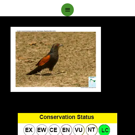
Main
Menu