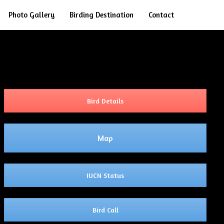
Search
Photo Gallery
Birding Destination
Contact
Bird Details
Map
IUCN Status
Bird Call