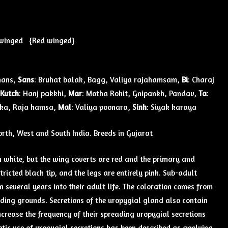
winged {Red winged}
hans,
Sans
: Bruhat balak, Bagg, Valiya rajahamsam,
Bi
: Charaj
Kutch
: Hanj pakkhi,
Mar
: Motha Rohit, Gnipankh, Pandav,
Ta
:
uka, Raja hamsa,
Mal
: Valiya poonara,
Sinh
: Siyak karaya
North, West and South India. Breeds in Gujarat
h white, but the wing coverts are red and the primary and
tricted black tip, and the legs are entirely pink. Sub-adult
 several years into their adult life. The coloration comes from
eeding grounds. Secretions of the uropygial gland also contain
crease the frequency of their spreading uropygial secretions
etic use of uropygial secretions has been described as applying