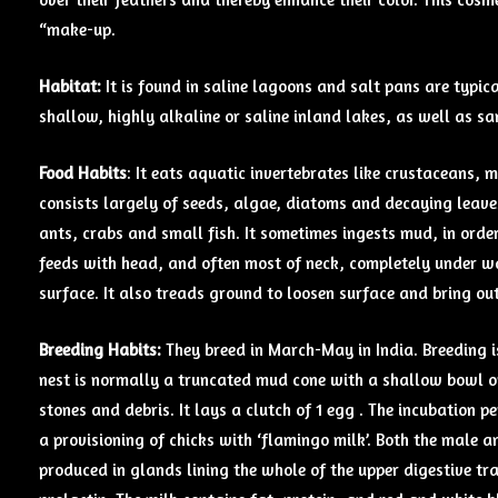
“make-up.
Habitat:
It is found in saline lagoons and salt pans are typica
shallow, highly alkaline or saline inland lakes, as well as 
Food Habits
: It eats aquatic invertebrates like crustaceans, 
consists largely of seeds, algae, diatoms and decaying leave
ants, crabs and small fish. It sometimes ingests mud, in order
feeds with head, and often most of neck, completely under wa
surface. It also treads ground to loosen surface and bring out
Breeding Habits:
They breed in March-May in India. Breeding i
nest is normally a truncated mud cone with a shallow bowl on 
stones and debris. It lays a clutch of 1 egg . The incubation 
a provisioning of chicks with ‘flamingo milk’. Both the male a
produced in glands lining the whole of the upper digestive tra