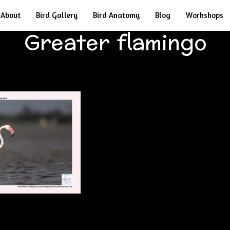
About
Bird Gallery
Bird Anatomy
Blog
Workshops
Greater flamingo