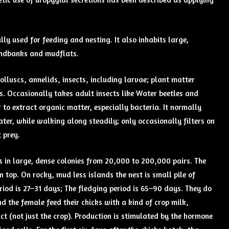
lly used for feeding and nesting. It also inhabits large,
sandbanks and mudflats.
molluscs, annelids, insects, including larvae; plant matter
s. Occasionally takes adult insects like Water beetles and
 to extract organic matter, especially bacteria. It normally
ter, while walking along steadily; only occasionally filters on
 prey.
s in large, dense colonies from 20,000 to 200,000 pairs. The
top. On rocky, mud less islands the nest is small pile of
period is 27–31 days; The fledging period is 65–90 days. They do
nd the female feed their chicks with a kind of crop milk,
ct (not just the crop). Production is stimulated by the hormone