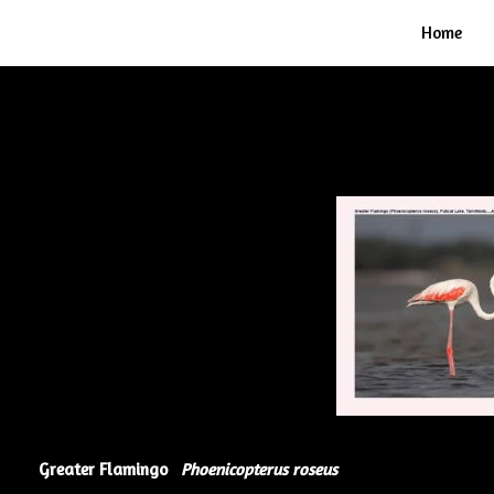
Home
Greater Flamingo
Phoenicopterus roseus