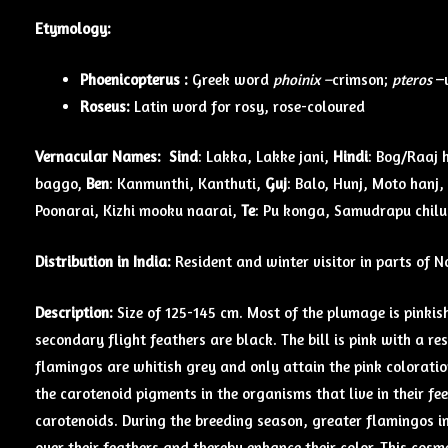
Etymology:
Phoenicopterus :
Greek word
phoinix –
crimson;
pteros
–
Roseus:
Latin word for rosy, rose-coloured
Vernacular Names:
Sind
: Lakka, Lakke jani,
Hindi
: Bog/Raaj 
baggo,
Ben
: Kanmunthi, Kanthuti,
Guj
: Balo, Hunj, Moto hanj,
Poonarai, Kizhi mooku naarai,
Te
: Pu konga, Samudrapu chil
Distribution in India:
Resident and winter visitor in parts of 
Description:
Size of 125-145 cm. Most of the plumage is pinkis
secondary flight feathers are black. The bill is pink with a res
flamingos are whitish grey and only attain the pink coloration
the carotenoid pigments in the organisms that live in their f
carotenoids. During the breeding season, greater flamingos in
over their feathers and thereby enhance their color. This cosm