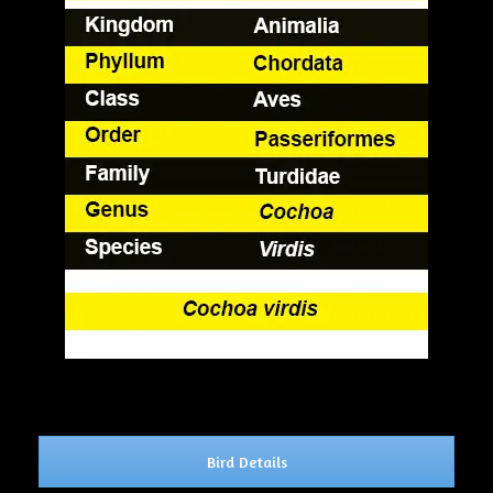
Bird Details