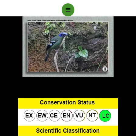
Main
Menu