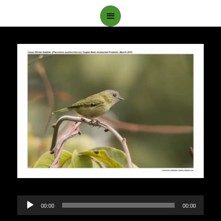
Main
Menu
Audio
00:00
00:00
Player