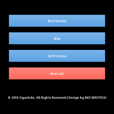
Bird Details
Map
IUCN Status
Bird Call
© 2019 Ogaclicks. All Rights Reserved | Design by RKS INFOTECH