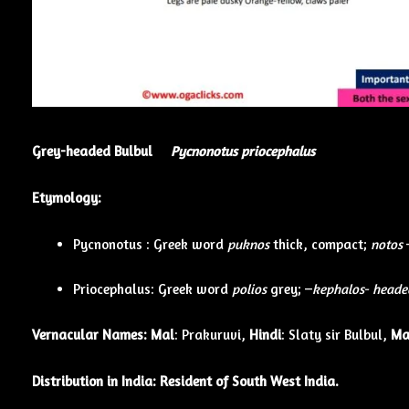
Grey-headed Bulbul
Pycnonotus priocephalus
Etymology:
Pycnonotus : Greek word
puknos
thick, compact;
notos
Priocephalus: Greek word
polios
grey; –
kephalos- heade
Vernacular Names:
Mal
: Prakuruvi,
Hindi
: Slaty sir Bulbul,
Ma
Distribution in India: Resident of South West India.