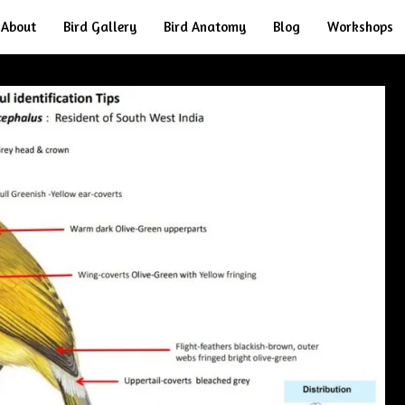
About
Bird Gallery
Bird Anatomy
Blog
Workshops