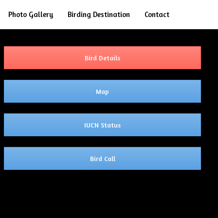
Search
Photo Gallery
Birding Destination
Contact
Bird Details
Map
IUCN Status
Bird Call