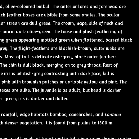
ed, olive-coloured bulbul. The anterior lores and forehead are
lack feather bases are visible from some angles. The ocular
ar streak are dull green. The crown, nape, side of neck and
e warm dark olive-green. The loose and plush feathering of
hy green appearing mottled green when flattened, barred black
grey. The flight-feathers are blackish-brown, outer webs are
s. Most of tail is delicate ash-grey, black outer feathers
he chin is dull black, merging on to grey throat. Rest of
 iris is whitish-grey contrasting with dark face; bill is
s pink with brownish patches or variable yellow and pink. The
exes are alike. The juvenile is as adult, but head is darker
r green; iris is darker and duller.
igh rainfall, edge habitats bamboo, canebrakes, and
Lantana
h denser vegetation. It is found from plains to 1800 m.
rages at all levels of forest and in tall vine-laden shrubs; can be