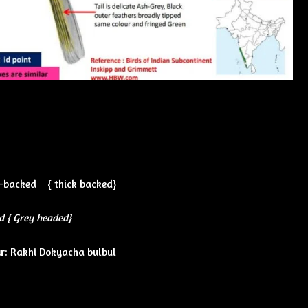
–backed { thick backed}
d { Grey headed}
r
: Rakhi Dokyacha bulbul