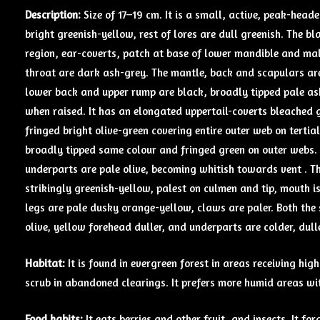
Description:
Size of 17–19 cm. It is a small, active, peak-head
bright greenish-yellow, rest of lores are dull greenish. The b
region, ear-coverts, patch at base of lower mandible and mal
throat are dark ash-grey. The mantle, back and scapulars ar
lower back and upper rump are black, broadly tipped pale as
when raised. It has an elongated uppertail-coverts bleached 
fringed bright olive-green covering entire outer web on tertial
broadly tipped same colour and fringed green on outer webs. T
underparts are pale olive, becoming whitish towards vent . The
strikingly greenish-yellow, palest on culmen and tip, mouth i
legs are pale dusky orange-yellow, claws are paler. Both the s
olive, yellow forehead duller, and underparts are colder, dulle
Habitat:
It is found in evergreen forest in areas receiving h
scrub in abandoned clearings. It prefers more humid areas wit
Food
habits:
It eats berries and other fruit, and insects. It fo