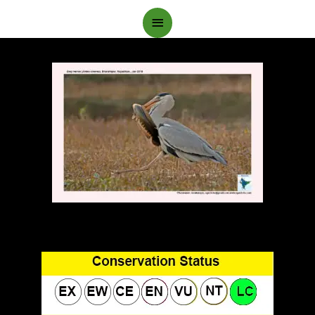
Main
Menu