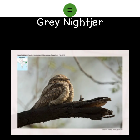
Main
Grey Nightjar
Menu