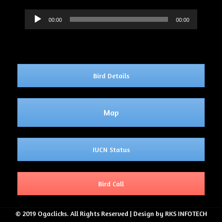
Audio
00:00
00:00
Player
Bird Details
Map
IUCN Status
Bird Call
© 2019 Ogaclicks. All Rights Reserved | Design by RKS INFOTECH