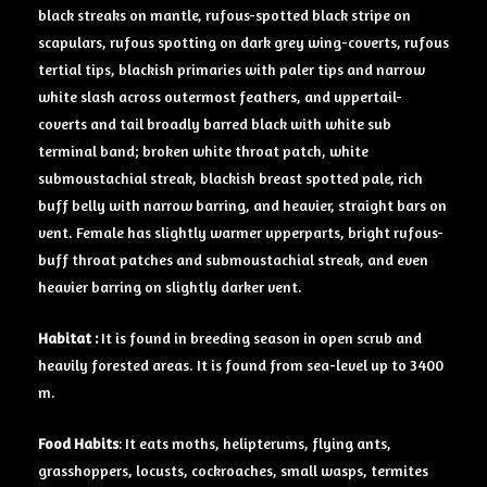
black streaks on mantle, rufous-spotted black stripe on
scapulars, rufous spotting on dark grey wing-coverts, rufous
tertial tips, blackish primaries with paler tips and narrow
white slash across outermost feathers, and uppertail-
coverts and tail broadly barred black with white sub
terminal band; broken white throat patch, white
submoustachial streak, blackish breast spotted pale, rich
buff belly with narrow barring, and heavier, straight bars on
vent. Female has slightly warmer upperparts, bright rufous-
buff throat patches and submoustachial streak, and even
heavier barring on slightly darker vent.
Habitat :
It is found in breeding season in open scrub and
heavily forested areas. It is found from sea-level up to 3400
m.
Food Habits
: It eats moths, helipterums, flying ants,
grasshoppers, locusts, cockroaches, small wasps, termites