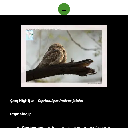
Main
Menu
Grey Nightjar
Caprimulgus indicus jotaka
Etymology:
Caprimulgus :
Latin word
capra –
goat;
mulgere –
to