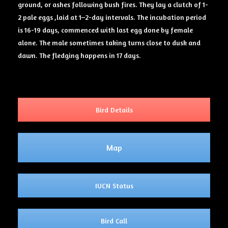
ground, or ashes following bush fires. They lay a clutch of 1-
2 pale eggs ,laid at 1–2-day intervals. The incubation period
is 16-19 days, commenced with last egg done by female
alone. The male sometimes taking turns close to dusk and
dawn. The fledging happens in 17 days.
Bird Details
Map
IUCN Status
Bird Call