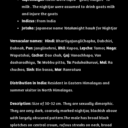
milk . The nightjar were assumed to drink goats milk
and injure the goats
Indicus :
From India
Jotaka :
Japanese name
Yotaka
night hawk for Nightjar
Vernacular names:
Hindi
: BhartiyaJungliChapka, Dabchiri,
Dabnak,
Pun
: Janglinehrni,
Bhil
: Kapoo,
Lepcha
: Tamor,
Naga
:
Wapatshai,
Cachar
: Dao chuk,
Guj
: Vanachhapo, Van
dasharadhiyu,
Te
: Mobbu pitta,
Ta
: Padukaikuruvi,
Mal
: Ra
chuckoo,
Sinh
: Bin bassa,
Mar
: Ranratwa
Distribution in India:
Resident in Eastern Himalayas and
summer visitor in North Himalayas.
Description:
Size of 30-32 cm. They are sexually dimorphic.
They are very dark, coarsely marked nightjar, blackish above
with largely obscured pattern.The male has broad black
splotches on central crown, rufous streaks on neck, broad