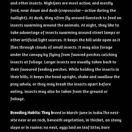
and other insects. Nightjars are most active, and mostly
feed, near dawn and dusk (crepuscular – active during the
twilight). At dusk, they often fly around livestock to feed on
insects swarming around the animals. At night, they like to
take advantage of insects swarming around street lamps or
other artificial light sources. It keeps the bill wide open as it
flies through clouds of small insects. It may also forage
under the canopy by flying from favored perches catching
insects at foliage. Larger insects are usually taken back to
their favoured feeding perches. While holding the insects in
their bills, it keeps the head upright, shake and swallow the
prey whole, or they may break the insects apart before
eating. Insects may also be taken from the ground or
foliage.
Breeding Habits: They
b
reed in March-June in India.The nest-
site near or on rock, beneath vegetation, in thicket, on stony
slope or in ravine; no nest, eggs laid on leaf litter, bare