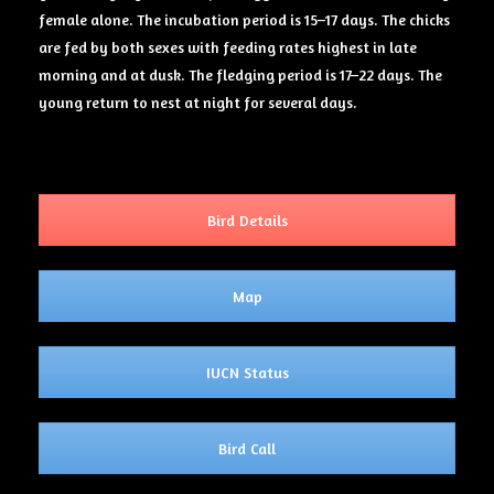
female alone. The incubation period is 15–17 days. The chicks
are fed by both sexes with feeding rates highest in late
morning and at dusk. The fledging period is 17–22 days. The
young return to nest at night for several days.
Bird Details
Map
IUCN Status
Bird Call