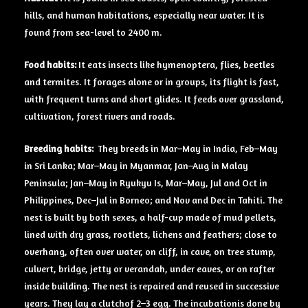
hills, and human habitations, especially near water. It is
found from sea-level to 2400 m.
Food habits:
It eats insects like hymenoptera, flies, beetles
and termites. It forages alone or in groups, its flight is fast,
with frequent turns and short glides. It feeds over grassland,
cultivation, forest rivers and roads.
Breeding
habits:
They breeds in Mar–May in India, Feb–May
in Sri Lanka; Mar–May in Myanmar, Jan–Aug in Malay
Peninsula; Jan–May in Ryukyu Is, Mar–May, Jul and Oct in
Philippines, Dec–Jul in Borneo; and Nov and Dec in Tahiti. The
nest is built by both sexes, a half-cup made of mud pellets,
lined with dry grass, rootlets, lichens and feathers; close to
overhang, often over water, on cliff, in cave, on tree stump,
culvert, bridge, jetty or verandah, under eaves, or on rafter
inside building. The nest is repaired and reused in successive
years. They lay a clutchof 2–3 egg. The incubationis done by