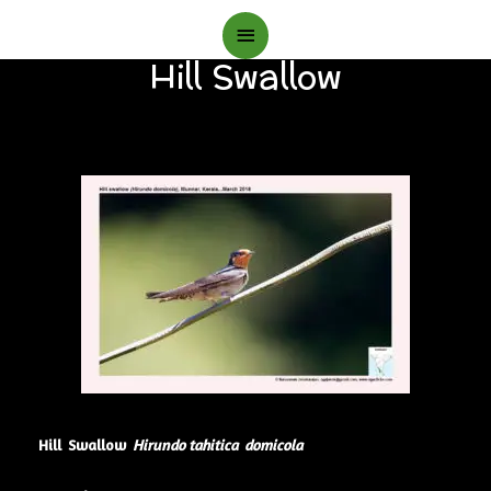
Main
Hill Swallow
Menu
Hill Swallow
Hirundo tahitica domicola