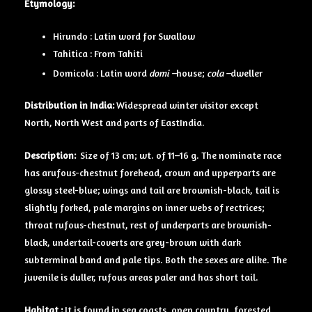
Etymology:
Hirundo : Latin word for Swallow
Tahitica : From Tahiti
Domicola : Latin word
domi –
house;
cola –
dweller
Distribution in India:
Widespread winter visitor except
North, North West and parts of EastIndia.
Description:
Size of 13 cm; wt. of 11–16 g. The nominate race
has arufous-chestnut forehead, crown and upperparts are
glossy steel-blue; wings and tail are brownish-black, tail is
slightly forked, pale margins on inner webs of rectrices;
throat rufous-chestnut, rest of underparts are brownish-
black, undertail-coverts are grey-brown with dark
subterminal band and pale tips. Both the sexes are alike. The
juvenile is duller, rufous areas paler and has short tail.
Habitat :
It is found in sea coasts, open country, forested