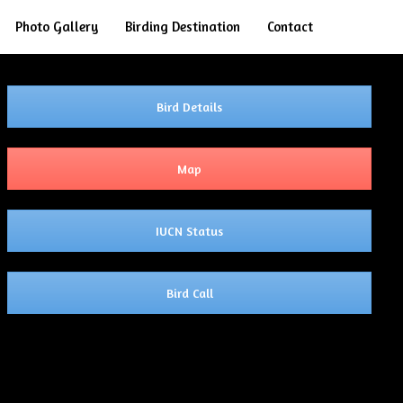
Search
Photo Gallery
Birding Destination
Contact
Bird Details
Map
IUCN Status
Bird Call