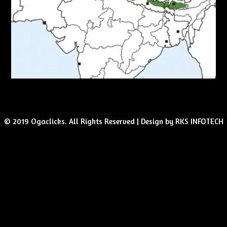
© 2019 Ogaclicks. All Rights Reserved | Design by RKS INFOTECH