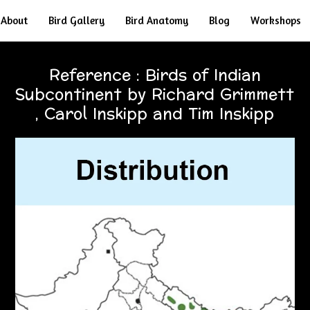
About
Bird Gallery
Bird Anatomy
Blog
Workshops
Reference : Birds of Indian
Subcontinent by Richard Grimmett
, Carol Inskipp and Tim Inskipp