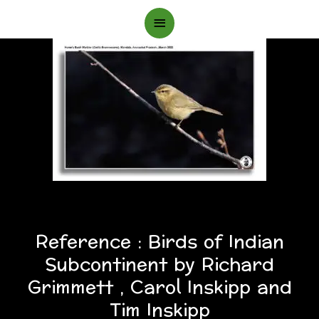
Main
Menu
Reference : Birds of Indian
Subcontinent by Richard
Grimmett , Carol Inskipp and
Tim Inskipp