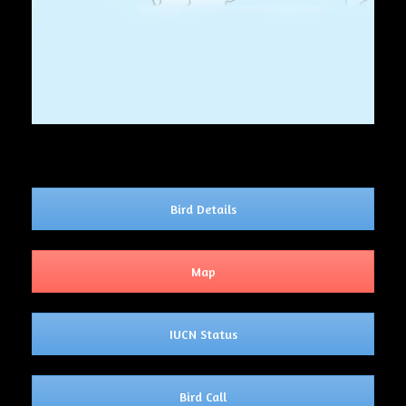
Bird Details
Map
IUCN Status
Bird Call